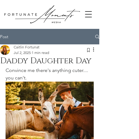
Post
Caitlin Fortunat
Jul 2, 2025
1 min read
Daddy Daughter Day
Convince me there's anything cuter.... 
you can't.