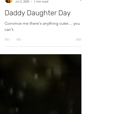
Caitlin Fortunat
Jul 2, 2025
1 min read
Daddy Daughter Day
Convince me there's anything cuter.... you
can't.