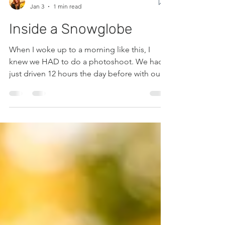
Caitlin Fortunat
Jan 3
1 min read
Inside a Snowglobe
When I woke up to a morning like this, I
knew we HAD to do a photoshoot. We had
just driven 12 hours the day before with our
baby and toddler and I was exhausted but
the frost was irresistable. Besides, I had a
willing volunteer and a new dress to use!
This vintage wedding dress was exactly what
I was hoping it would be... added a cowboy
hat and away we went. The results did not
dissapoint! I'll be mooning over this shoot
for years I'm sure! Enjoy!