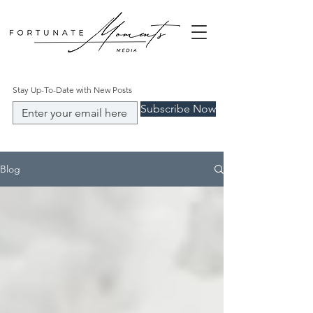
Stay Up-To-Date with New Posts
Subscribe Now
Blog